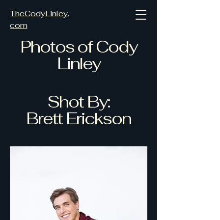
TheCodyLinley.
com
Photos of Cody
Linley
Shot By:
Brett Erickson