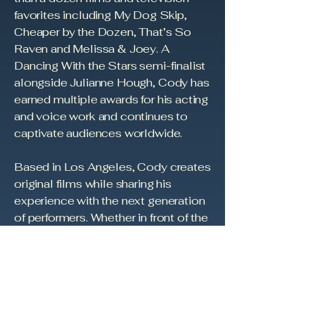
favorites including My Dog Skip,
Cheaper by the Dozen, That’s So
Raven and Melissa & Joey. A
Dancing With the Stars semi-finalist
alongside Julianne Hough, Cody has
earned multiple awards for his acting
and voice work and continues to
captivate audiences worldwide.
Based in Los Angeles, Cody creates
original films while sharing his
experience with the next generation
of performers. Whether in front of the
camera, behind it, or collaborating
on new stories, his mission is to
entertain, inspire and reflect back to
audiences what it means to be
human.