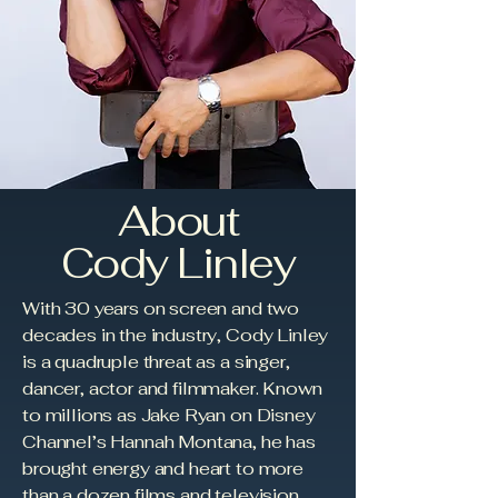
About
Cody Linley
With 30 years on screen and two
decades in the industry, Cody Linley
is a quadruple threat as a singer,
dancer, actor and filmmaker. Known
to millions as Jake Ryan on Disney
Channel’s Hannah Montana, he has
brought energy and heart to more
than a dozen films and television