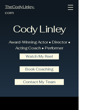
TheCodyLinley.
com
Cody Linley
Award-Winning Actor • Director •
Acting Coach • Performer
Watch My Reel
Book Coaching
Contact My Team